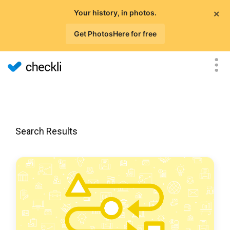
×
Your history, in photos.
Get PhotosHere for free
Search Results