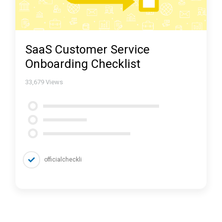
SaaS Customer Service
Onboarding Checklist
33,679
Views
officialcheckli