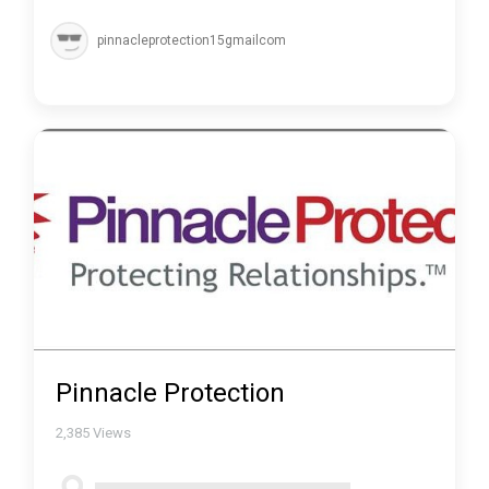
pinnacleprotection15gmailcom
Pinnacle Protection
2,385
Views