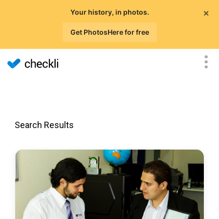
×
Your history, in photos.
Get PhotosHere for free
Search Results