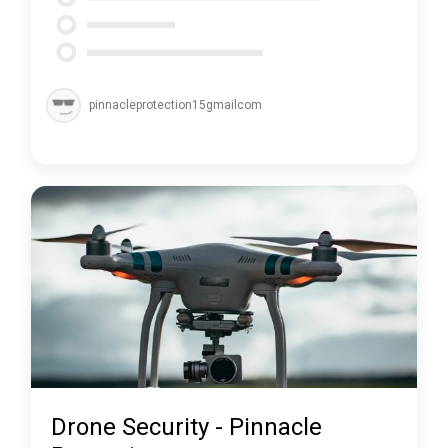
pinnacleprotection15gmailcom
Drone Security - Pinnacle