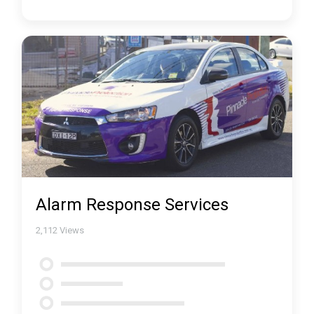
Alarm Response Services
2,112
Views