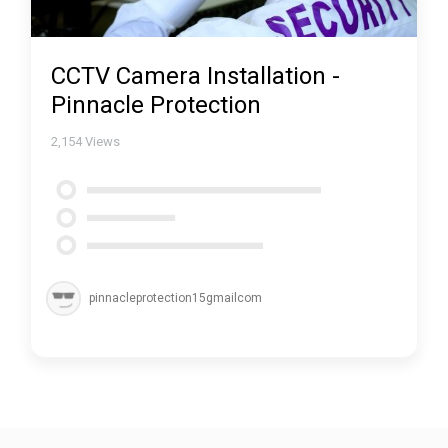
CCTV Camera Installation -
Pinnacle Protection
2,154
Views
pinnacleprotection15gmailcom