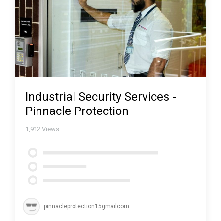
Industrial Security Services -
Pinnacle Protection
1,912
Views
pinnacleprotection15gmailcom