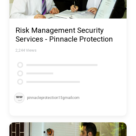
Risk Management Security
Services - Pinnacle Protection
2,244
Views
pinnacleprotection15gmailcom