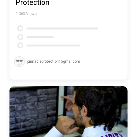
Protection
2,063
Views
pinnacleprotection15gmailcom