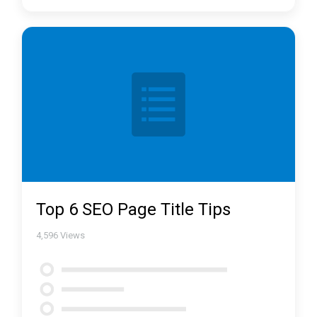
Top 6 SEO Page Title Tips
4,596
Views