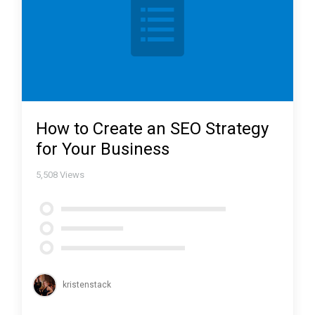
How to Create an SEO Strategy
for Your Business
5,508
Views
kristenstack