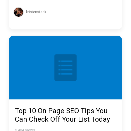
kristenstack
Top 10 On Page SEO Tips You
Can Check Off Your List Today
5,484
Views