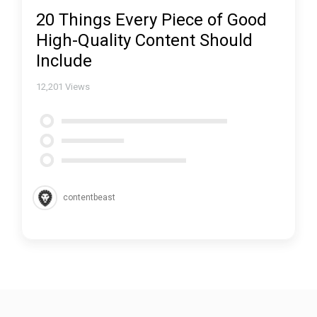
20 Things Every Piece of Good
High-Quality Content Should
Include
12,201
Views
contentbeast