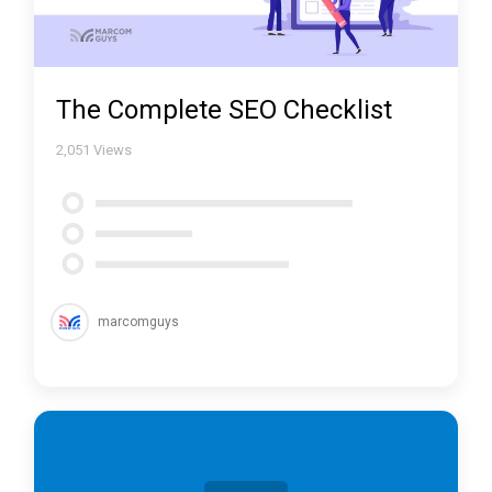
The Complete SEO Checklist
2,051
Views
marcomguys