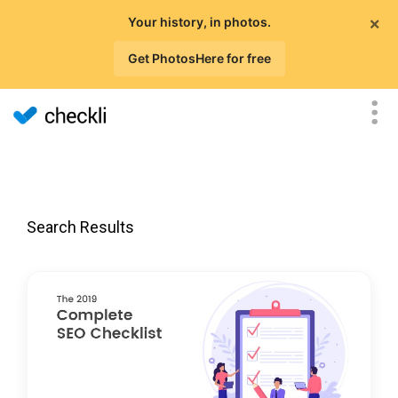
×
Your history, in photos.
Get PhotosHere for free
Search Results