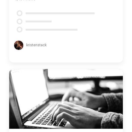
kristenstack