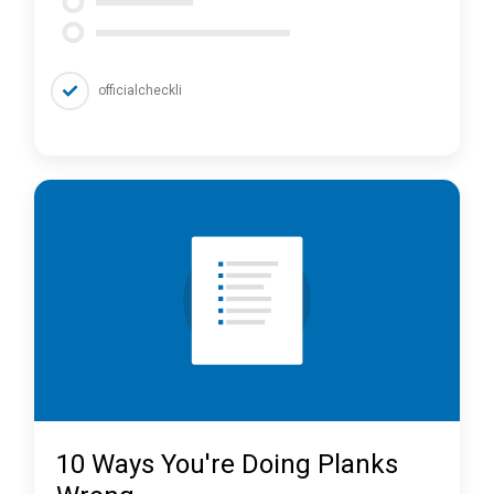
officialcheckli
10 Ways You're Doing Planks