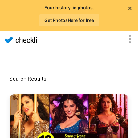
×
Your history, in photos.
Get PhotosHere for free
Search Results