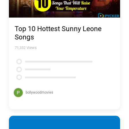
Top 10 Hottest Sunny Leone
Songs
71,332
Views
bollywoodmovies