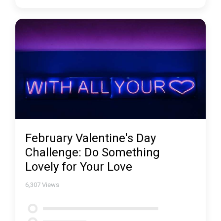
February Valentine's Day
Challenge: Do Something
Lovely for Your Love
6,307
Views