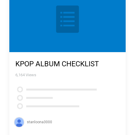
KPOP ALBUM CHECKLIST
6,164
Views
stanloona3000