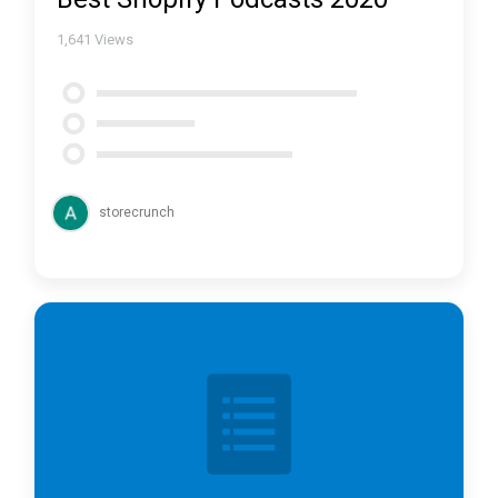
1,641
Views
storecrunch