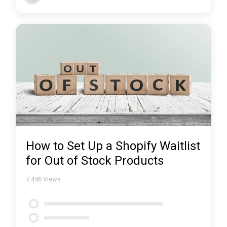
How to Set Up a Shopify Waitlist
for Out of Stock Products
7,446
Views