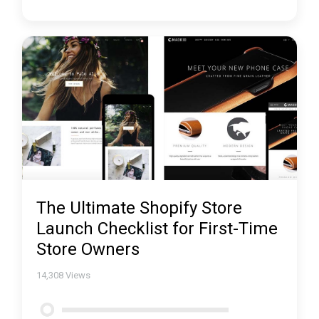
The Ultimate Shopify Store
Launch Checklist for First-Time
Store Owners
14,308
Views