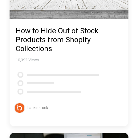
How to Hide Out of Stock
Products from Shopify
Collections
10,392
Views
backinstock