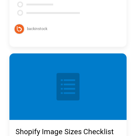
backinstock
Shopify Image Sizes Checklist