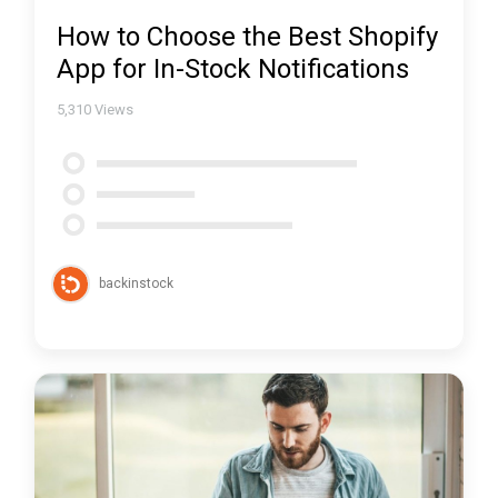
How to Choose the Best Shopify
App for In-Stock Notifications
5,310
Views
backinstock