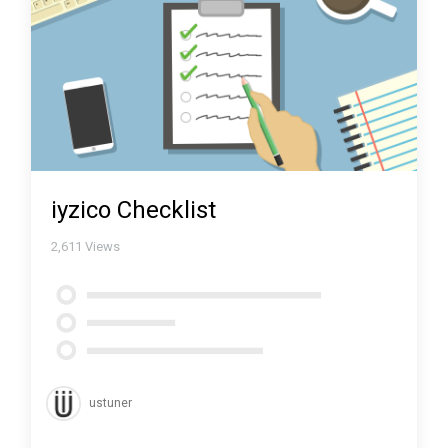
iyzico Checklist
2,611
Views
ustuner