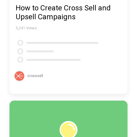
How to Create Cross Sell and
Upsell Campaigns
5,241
Views
crosssell