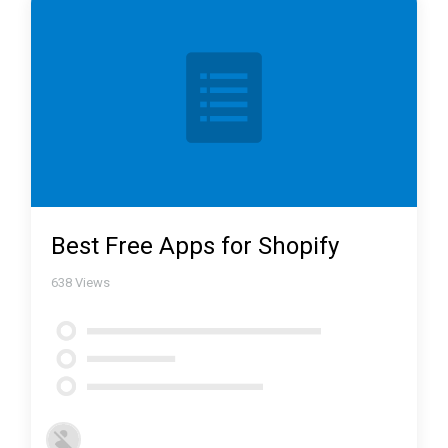
Best Free Apps for Shopify
638
Views