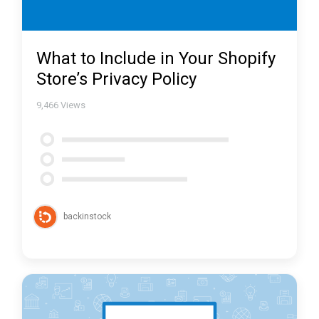
What to Include in Your Shopify
Store’s Privacy Policy
9,466
Views
backinstock