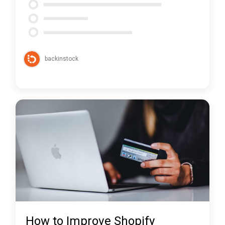
backinstock
How to Improve Shopify