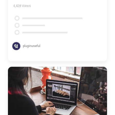
4,428
Views
pluginuseful