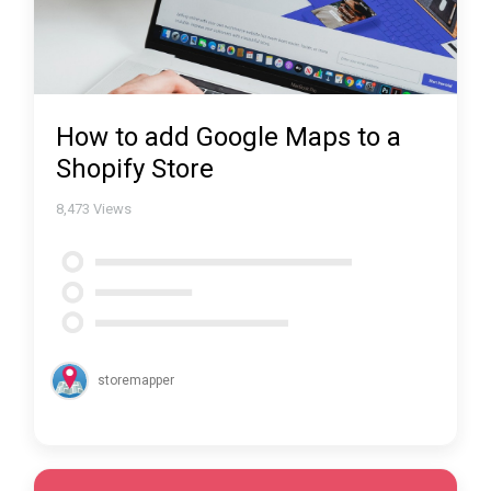
How to add Google Maps to a
Shopify Store
8,473
Views
storemapper