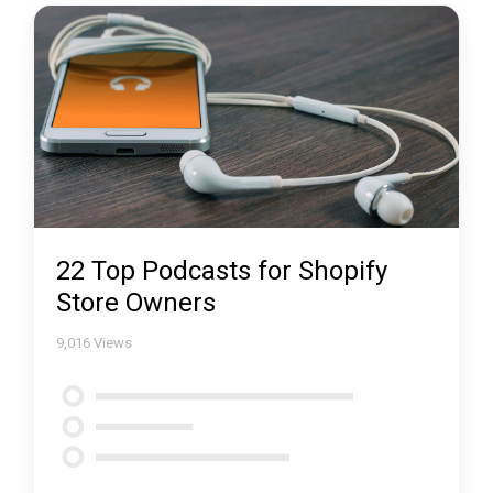
22 Top Podcasts for Shopify
Store Owners
9,016
Views