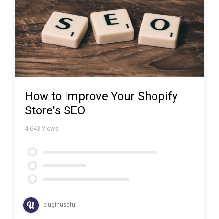
How to Improve Your Shopify
Store's SEO
4,643
Views
pluginuseful