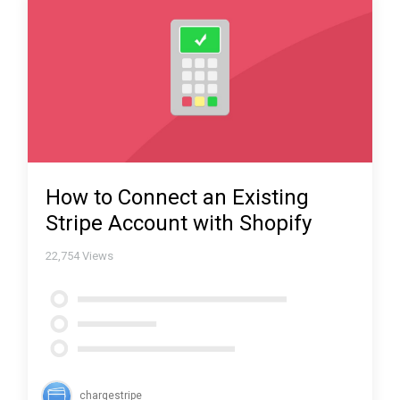
How to Connect an Existing
Stripe Account with Shopify
22,754
Views
chargestripe