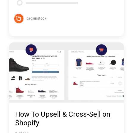
backinstock
How To Upsell & Cross-Sell on
Shopify