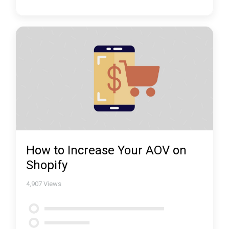
How to Increase Your AOV on
Shopify
4,907
Views