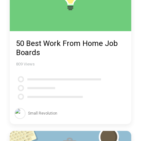
50 Best Work From Home Job
Boards
809
Views
Small Revolution