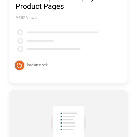
Product Pages
9,382
Views
backinstock