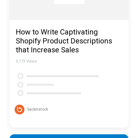
How to Write Captivating
Shopify Product Descriptions
that Increase Sales
5,173
Views
backinstock