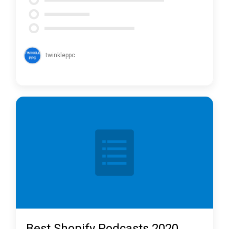
twinkleppc
Best Shopify Podcasts 2020