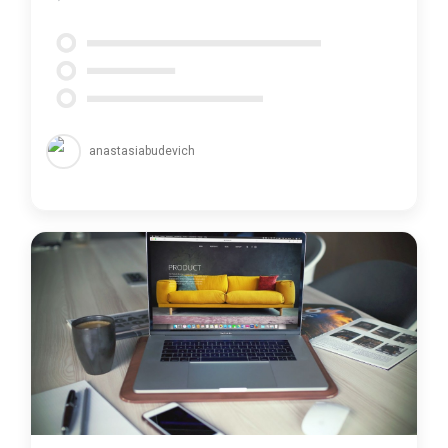
anastasiabudevich