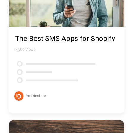
The Best SMS Apps for Shopify
7,599
Views
backinstock