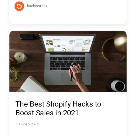
backinstock
The Best Shopify Hacks to
Boost Sales in 2021
10,224
Views