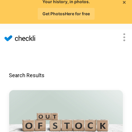
×
Your history, in photos.
Get PhotosHere for free
Search Results