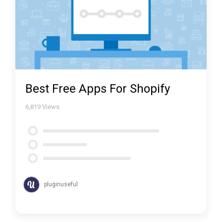
Best Free Apps For Shopify
6,819
Views
pluginuseful