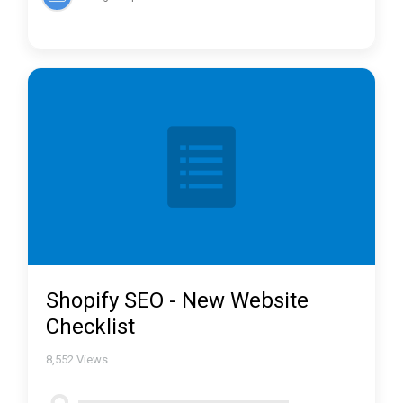
Shopify SEO - New Website
Checklist
8,552
Views