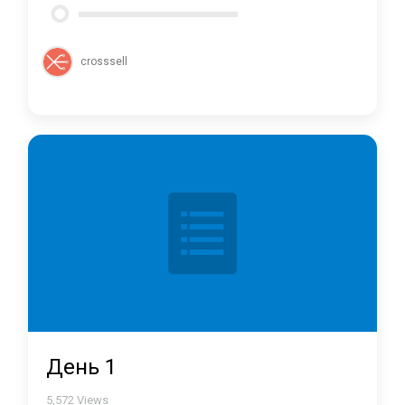
crosssell
День 1
5,572
Views