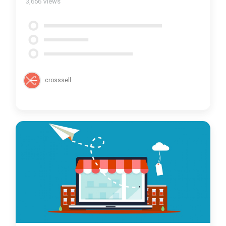
3,656
Views
crosssell