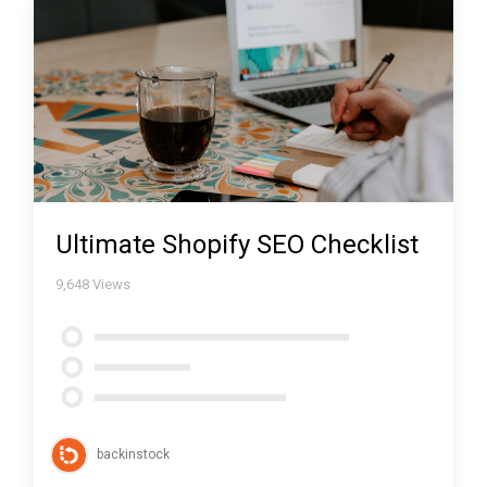
Ultimate Shopify SEO Checklist
9,648
Views
backinstock