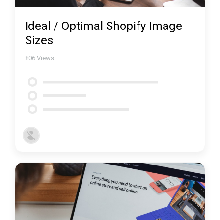
Ideal / Optimal Shopify Image
Sizes
806
Views