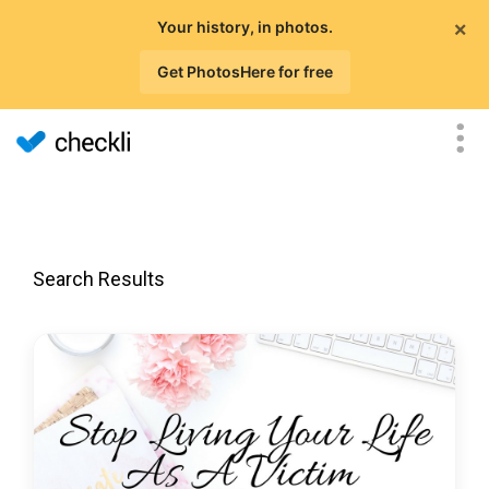
×
Your history, in photos.
Get PhotosHere for free
Search Results