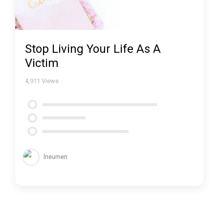
Stop Living Your Life As A
Victim
4,911
Views
lneumen