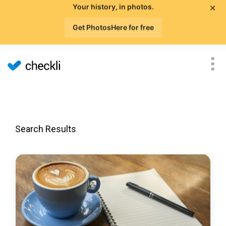
×
Your history, in photos.
Get PhotosHere for free
Search Results