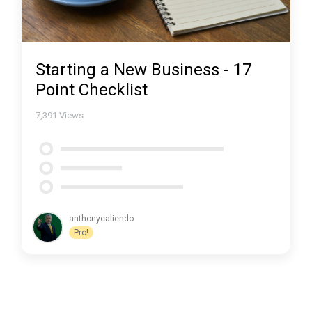
Starting a New Business - 17
Point Checklist
7,391
Views
anthonycaliendo
Pro!