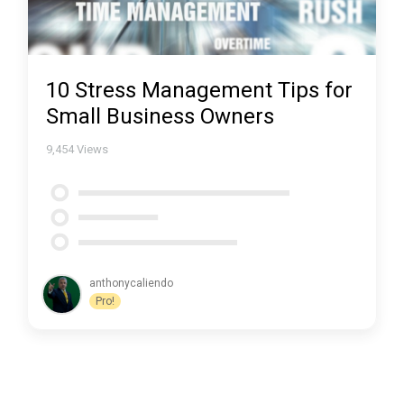
10 Stress Management Tips for
Small Business Owners
9,454
Views
anthonycaliendo
Pro!