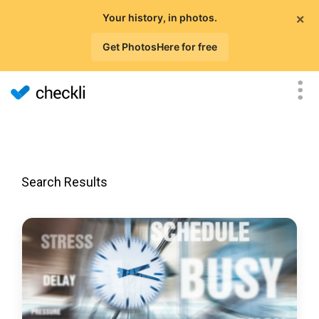
×
Your history, in photos.
Get PhotosHere for free
Search Results