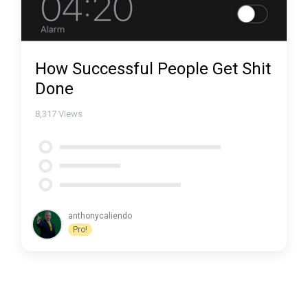
How Successful People Get Shit
Done
8,317
Views
anthonycaliendo
Pro!