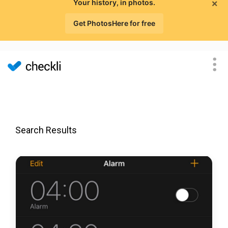
×
Your history, in photos.
Get PhotosHere for free
Search Results