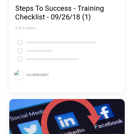
Steps To Success - Training
Checklist - 09/26/18 (1)
2,415
Views
nicolebrodie1