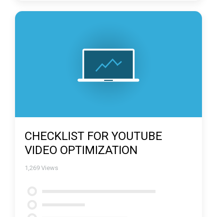
CHECKLIST FOR YOUTUBE
VIDEO OPTIMIZATION
1,269
Views