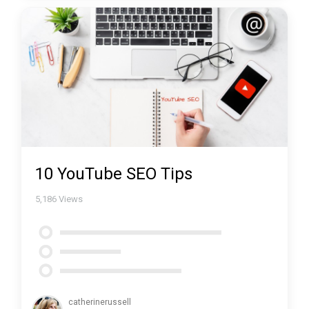
10 YouTube SEO Tips
5,186
Views
catherinerussell