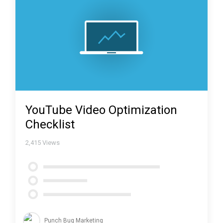
YouTube Video Optimization
Checklist
2,415
Views
Punch Bug Marketing