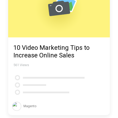
10 Video Marketing Tips to
Increase Online Sales
561
Views
Magento