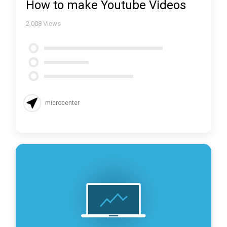
How to make Youtube Videos
2,008
Views
microcenter