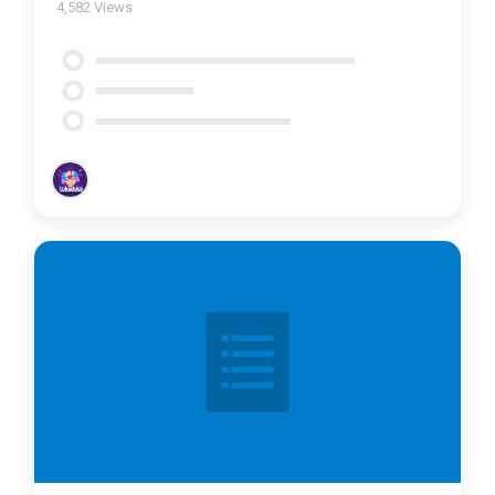
4,582
Views