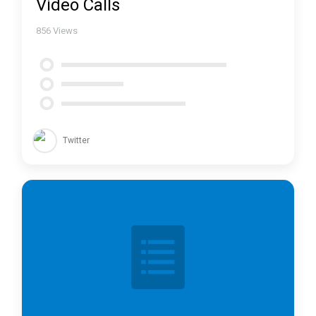
Video Calls
856
Views
Twitter