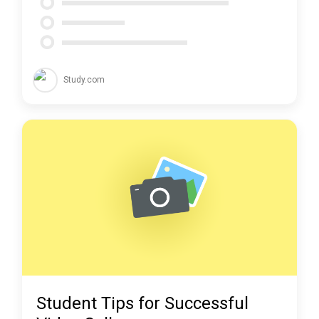
Study.com
Student Tips for Successful