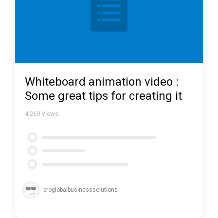
Whiteboard animation video :
Some great tips for creating it
4,269
Views
proglobalbusinesssolutions