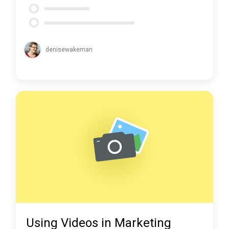
denisewakeman
Using Videos in Marketing