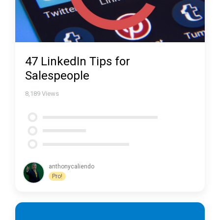
47 LinkedIn Tips for
Salespeople
8,189
Views
anthonycaliendo
Pro!