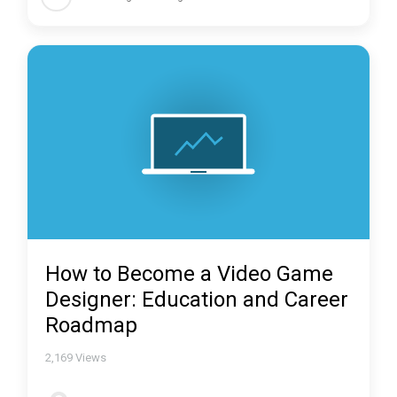
How to Become a Video Game
Designer: Education and Career
Roadmap
2,169
Views