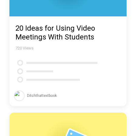
20 Ideas for Using Video
Meetings With Students
720
Views
Ditchthattextbook