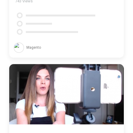
743
Views
Magento