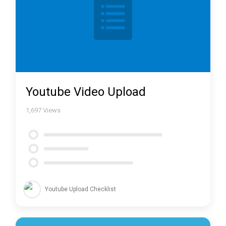
Youtube Video Upload
1,697
Views
Youtube Upload Checklist