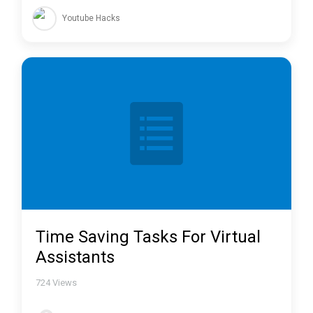
Youtube Hacks
Time Saving Tasks For Virtual
Assistants
724
Views