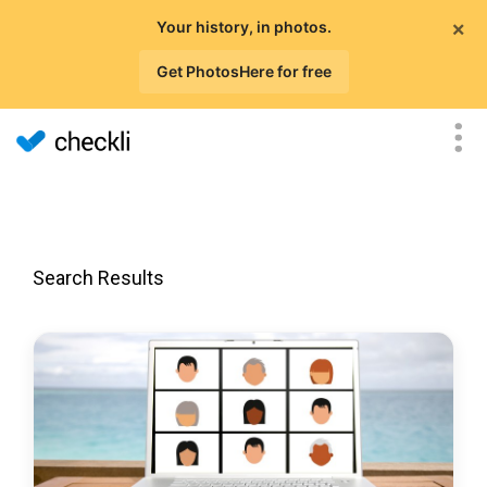
×
Your history, in photos.
Get PhotosHere for free
Search Results