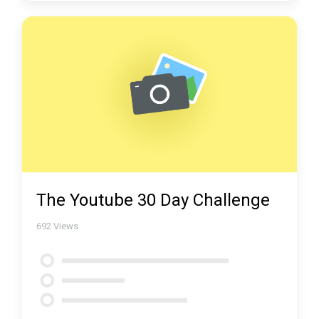
The Youtube 30 Day Challenge
692
Views