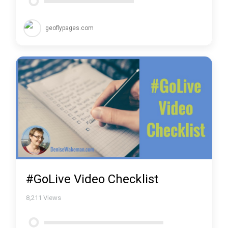
geoflypages.com
#GoLive Video Checklist
8,211
Views