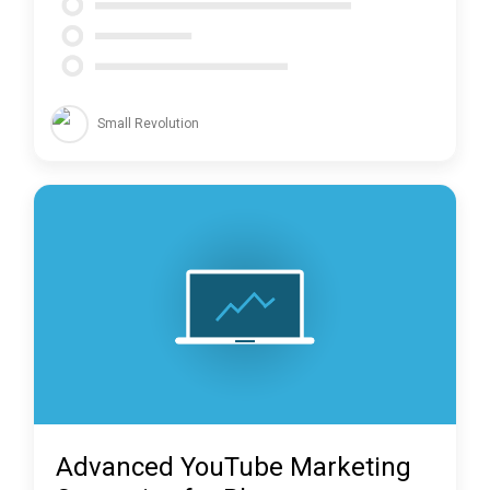
Small Revolution
Advanced YouTube Marketing