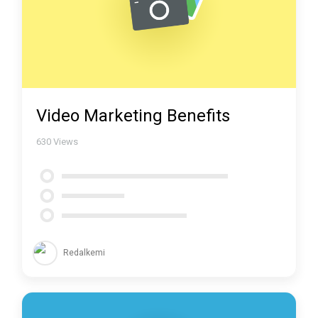
Video Marketing Benefits
630
Views
Redalkemi