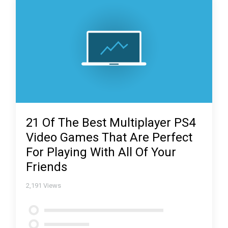
21 Of The Best Multiplayer PS4
Video Games That Are Perfect
For Playing With All Of Your
Friends
2,191
Views