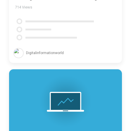
714
Views
Digitalinformationworld