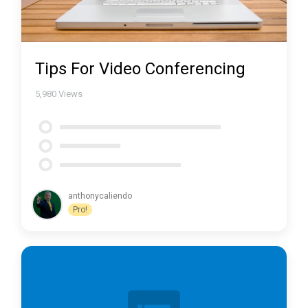
Tips For Video Conferencing
5,980
Views
anthonycaliendo
Pro!