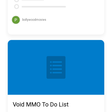
bollywoodmovies
Void MMO To Do List