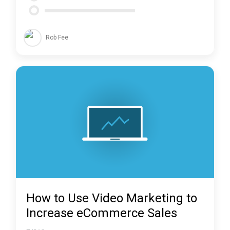
Rob Fee
How to Use Video Marketing to
Increase eCommerce Sales