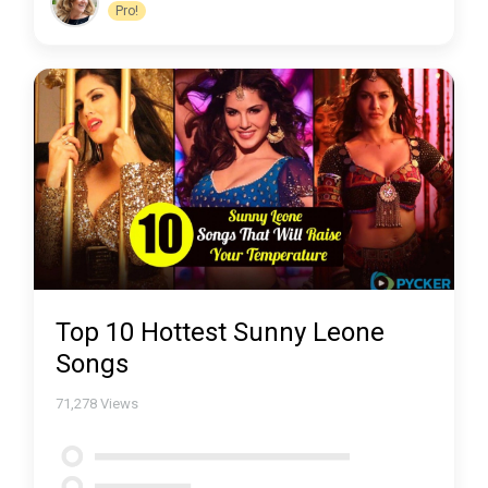
Pro!
Top 10 Hottest Sunny Leone
Songs
71,278
Views