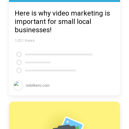
Here is why video marketing is
important for small local
businesses!
1,021
Views
redalkemi.com