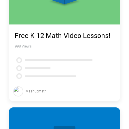
Free K-12 Math Video Lessons!
998
Views
Mashupmath