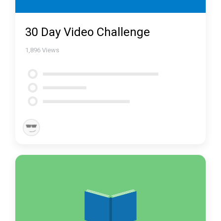
30 Day Video Challenge
1,896
Views