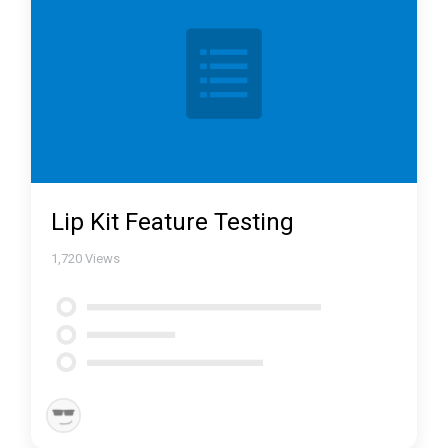
Lip Kit Feature Testing
1,720
Views