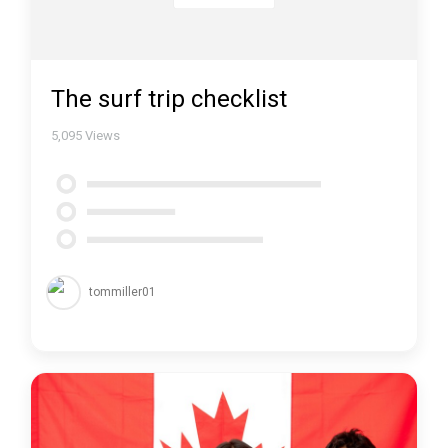
The surf trip checklist
5,095
Views
tommiller01