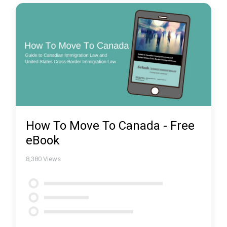
How To Move To Canada - Free
eBook
8,380
Views