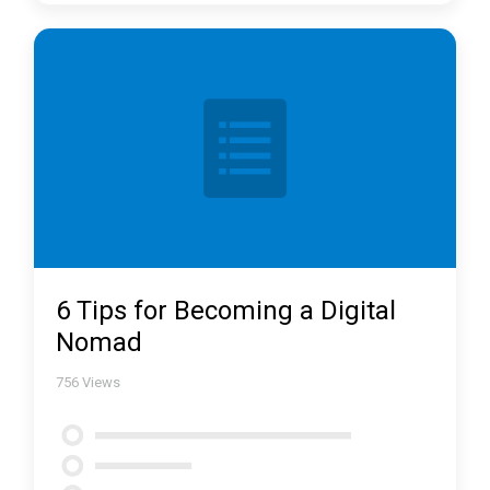
6 Tips for Becoming a Digital
Nomad
756
Views