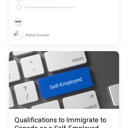
Wahaj Hussain
Qualifications to Immigrate to