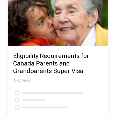
Eligibility Requirements for
Canada Parents and
Grandparents Super Visa
9,430
Views