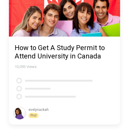
How to Get A Study Permit to
Attend University in Canada
10,093
Views
evelynackah
Pro!