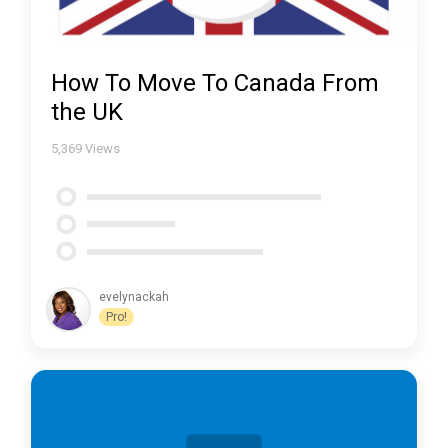
How To Move To Canada From
the UK
5,369
Views
evelynackah
Pro!