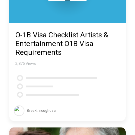
O-1B Visa Checklist Artists &
Entertainment O1B Visa
Requirements
2,875
Views
Breakthroughusa