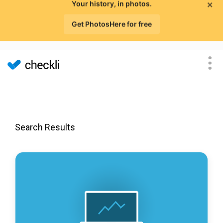
×
Your history, in photos.
Get PhotosHere for free
Search Results