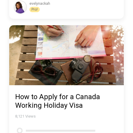
evelynackah
Pro!
How to Apply for a Canada
Working Holiday Visa
8,121
Views