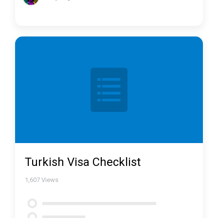
Turkish Visa Checklist
1,607
Views