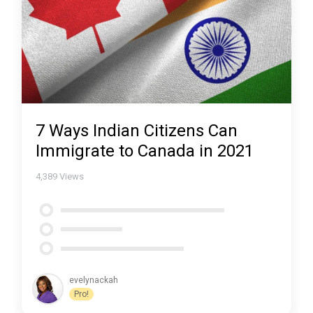
7 Ways Indian Citizens Can
Immigrate to Canada in 2021
4,389
Views
evelynackah
Pro!