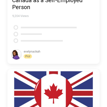
Canada as a Self-Employed
Person
9,204
Views
evelynackah
Pro!