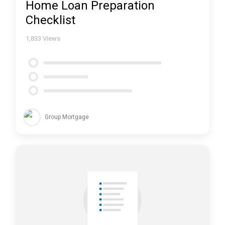
Home Loan Preparation
Checklist
1,833
Views
Group Mortgage