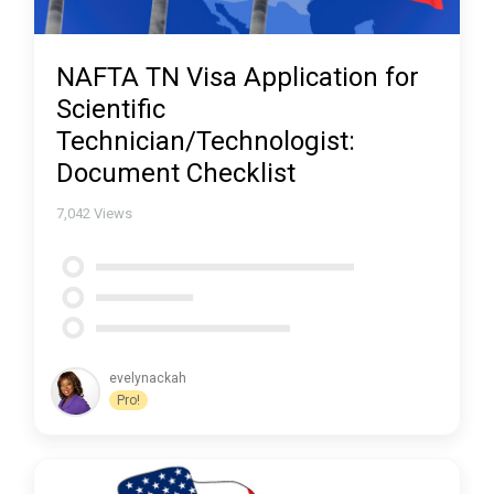
NAFTA TN Visa Application for
Scientific
Technician/Technologist:
Document Checklist
7,042
Views
evelynackah
Pro!