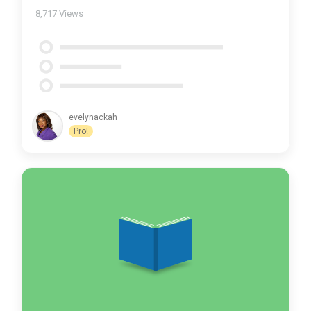
8,717
Views
evelynackah
Pro!