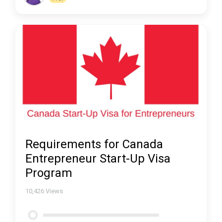
Requirements for Canada
Entrepreneur Start-Up Visa
Program
10,426
Views