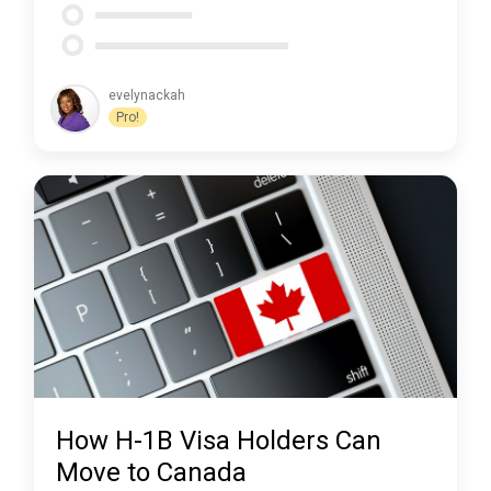
evelynackah
Pro!
How H-1B Visa Holders Can
Move to Canada