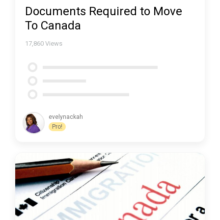
Documents Required to Move
To Canada
17,860
Views
evelynackah
Pro!