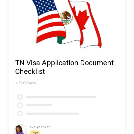
TN Visa Application Document
Checklist
7,468
Views
evelynackah
Pro!