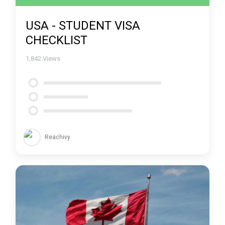
USA - STUDENT VISA
CHECKLIST
1,842
Views
Reachivy