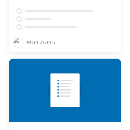
Rutgers University