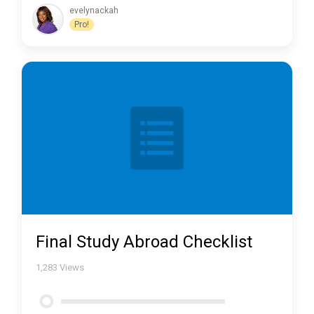
evelynackah
Pro!
Final Study Abroad Checklist
1,283
Views