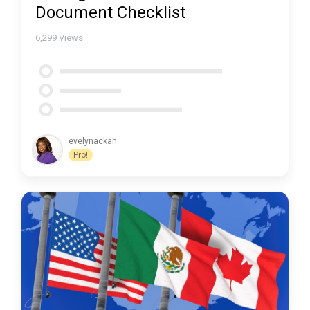
Document Checklist
6,299
Views
evelynackah
Pro!