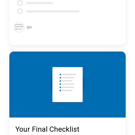
ipo
Your Final Checklist