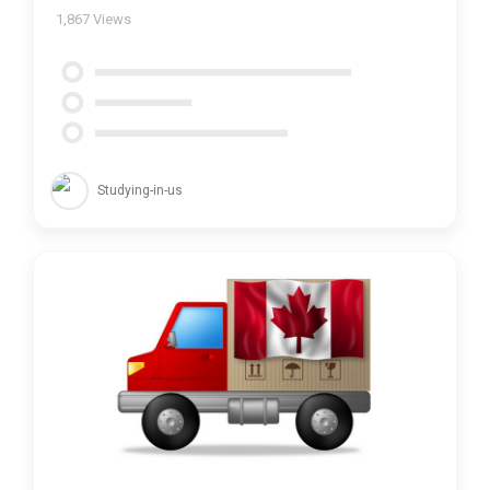
1,867
Views
Studying-in-us