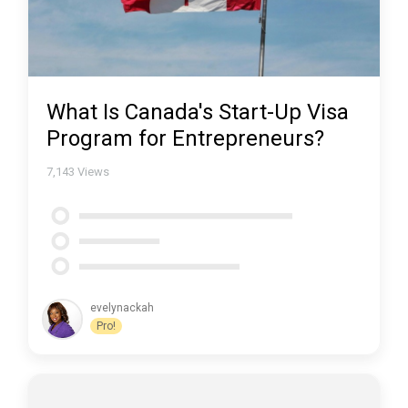
What Is Canada's Start-Up Visa
Program for Entrepreneurs?
7,143
Views
evelynackah
Pro!