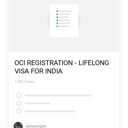
OCI REGISTRATION - LIFELONG
VISA FOR INDIA
7,593
Views
samysergam