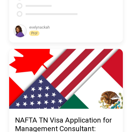
evelynackah
Pro!
NAFTA TN Visa Application for
Management Consultant: