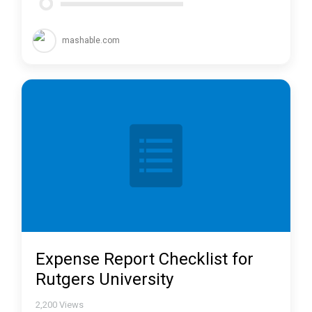
mashable.com
Expense Report Checklist for
Rutgers University
2,200
Views