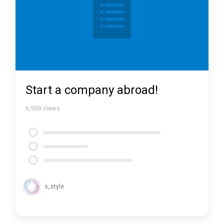
Start a company abroad!
6,959
Views
s_style