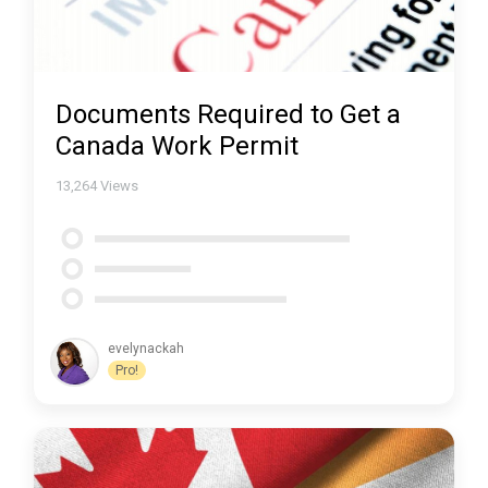
Documents Required to Get a
Canada Work Permit
13,264
Views
evelynackah
Pro!