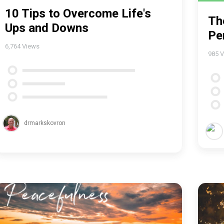
10 Tips to Overcome Life's
Th
Ups and Downs
Pe
6,764
Views
985
V
drmarkskovron