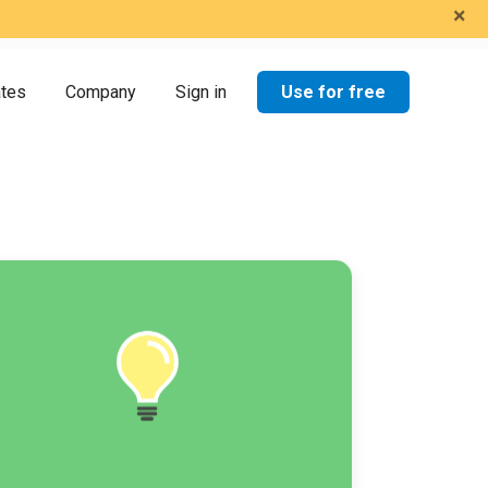
×
Use for free
ates
Company
Sign in