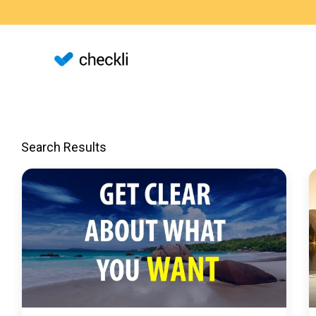
Search Results