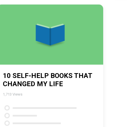
10 SELF-HELP BOOKS THAT
CHANGED MY LIFE
1,713
Views