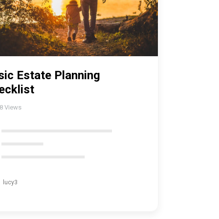
sic Estate Planning
ecklist
18
Views
lucy3