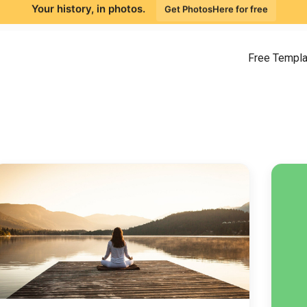
Your history, in photos.
Get PhotosHere for free
Free Templ