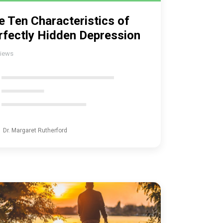
e Ten Characteristics of
rfectly Hidden Depression
iews
Dr. Margaret Rutherford