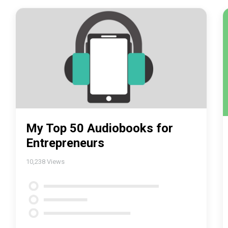
My Top 50 Audiobooks for
Entrepreneurs
10,238
Views