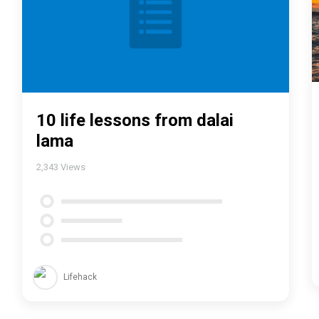
10 life lessons from dalai
lama
2,343
Views
Lifehack