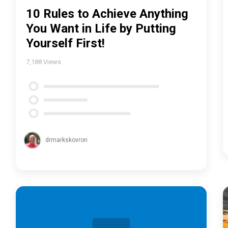
10 Rules to Achieve Anything
You Want in Life by Putting
Yourself First!
7,188
Views
drmarkskovron