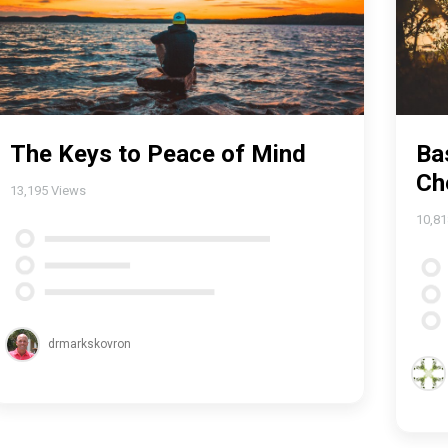
The Keys to Peace of Mind
Ba
Ch
13,195
Views
10,8
drmarkskovron