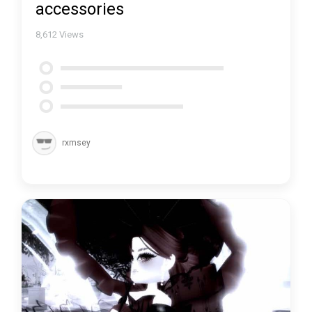
accessories
8,612
Views
rxmsey