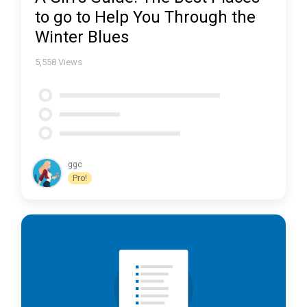
to go to Help You Through the
Winter Blues
5,558
Views
ggc
Pro!