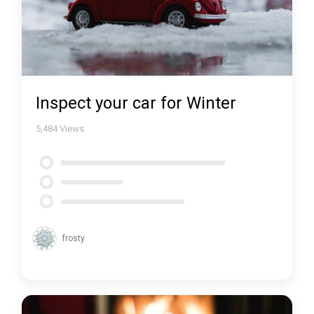
Inspect your car for Winter
5,484
Views
frosty