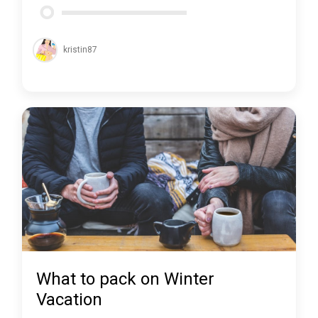
kristin87
What to pack on Winter
Vacation