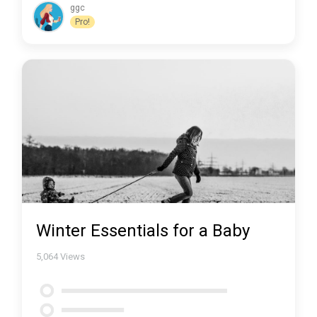
ggc
Pro!
Winter Essentials for a Baby
5,064
Views