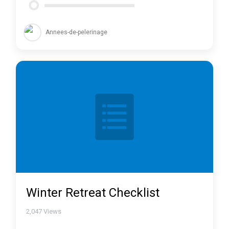
Annees-de-pelerinage
Winter Retreat Checklist
2,047
Views