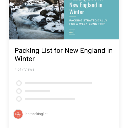
Packing List for New England in
Winter
4,617
Views
herpackinglist