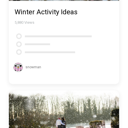
Winter Activity Ideas
5,880
Views
snowman