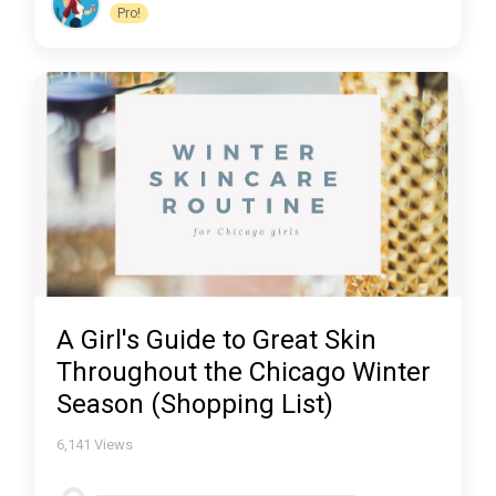
Pro!
A Girl's Guide to Great Skin
Throughout the Chicago Winter
Season (Shopping List)
6,141
Views