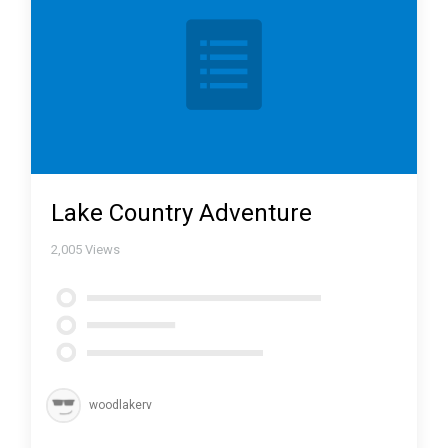
Lake Country Adventure
2,005
Views
woodlakerv