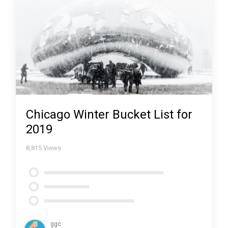
Chicago Winter Bucket List for
2019
8,815
Views
ggc