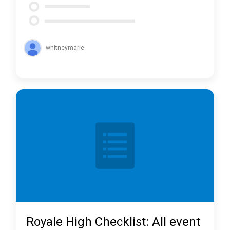
whitneymarie
Royale High Checklist: All event