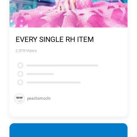
EVERY SINGLE RH ITEM
2,919
Views
peachsmochi