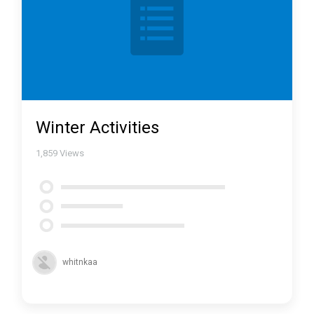
Winter Activities
1,859
Views
whitnkaa