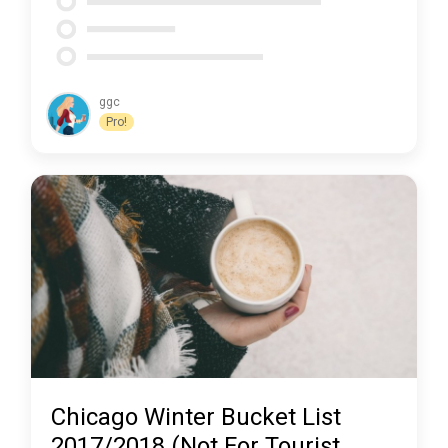
ggc
Pro!
Chicago Winter Bucket List
2017/2018 (Not For Tourist