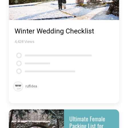
Winter Wedding Checklist
4,428
Views
ruffidea