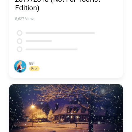
Edition)
8,627
Views
ggc
Pro!