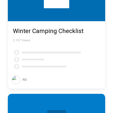
Winter Camping Checklist
2,157
Views
REI