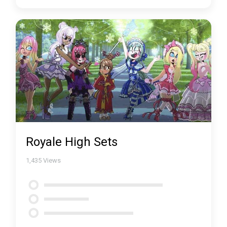
Royale High Sets
1,435
Views