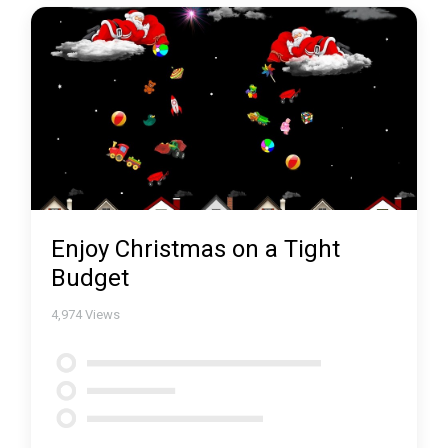
Enjoy Christmas on a Tight
Budget
4,974
Views