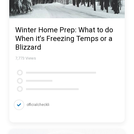
Winter Home Prep: What to do
When it's Freezing Temps or a
Blizzard
7,773
Views
officialcheckli