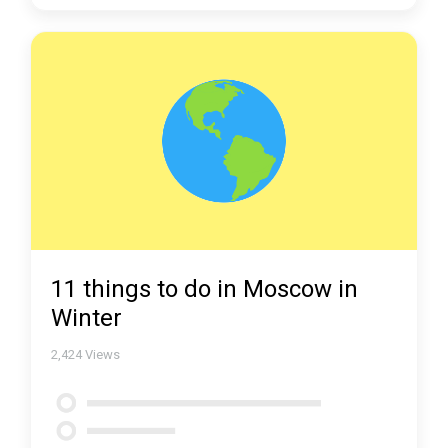
11 things to do in Moscow in
Winter
2,424
Views