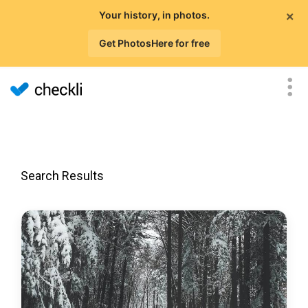
×
Your history, in photos.
Get PhotosHere for free
Search Results