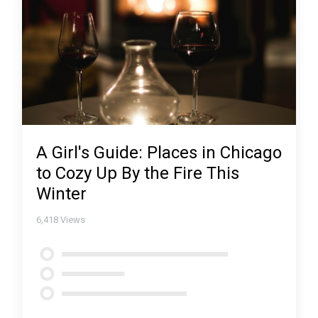
A Girl's Guide: Places in Chicago
to Cozy Up By the Fire This
Winter
6,418
Views