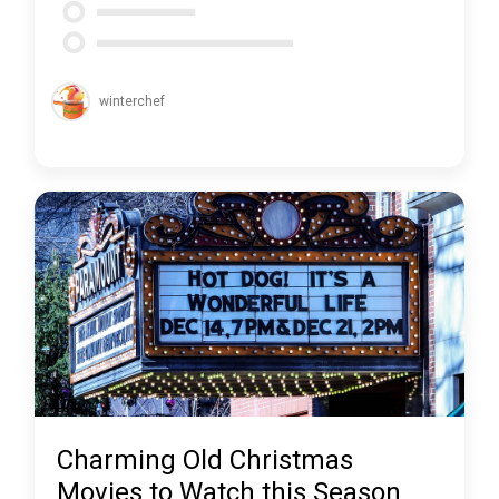
winterchef
Charming Old Christmas
Movies to Watch this Season