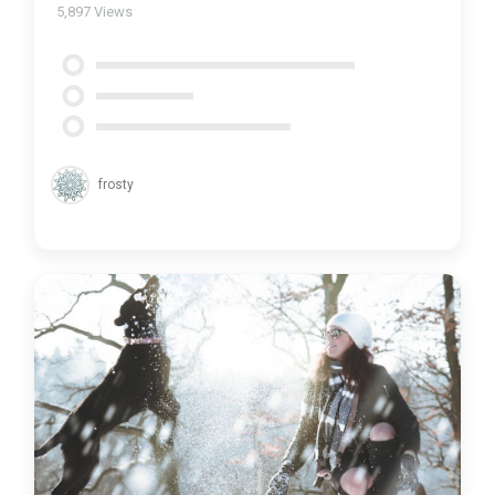
5,897
Views
frosty