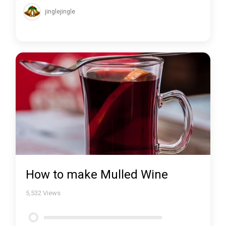
jinglejingle
How to make Mulled Wine
5,532
Views