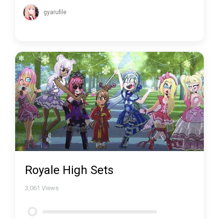
gyarufile
Royale High Sets
3,061
Views