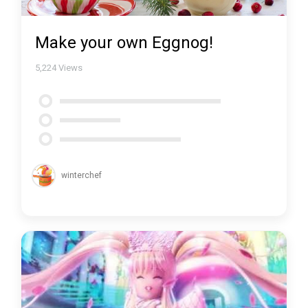
Make your own Eggnog!
5,224
Views
winterchef