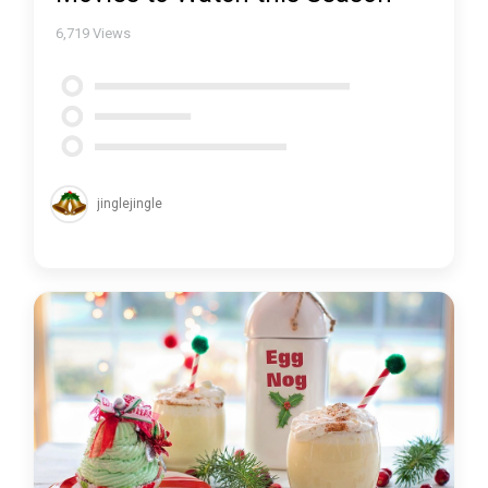
6,719
Views
jinglejingle