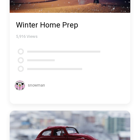
Winter Home Prep
5,916
Views
snowman