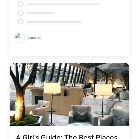
sanabun
A Girl’s Guide: The Best Places