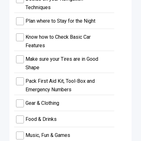
Techniques
Plan where to Stay for the Night
Know how to Check Basic Car
Features
Make sure your Tires are in Good
Shape
Pack First Aid Kit, Tool-Box and
Emergency Numbers
Gear & Clothing
Food & Drinks
Music, Fun & Games