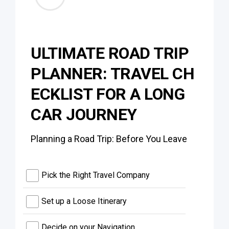
ULTIMATE ROAD TRIP
PLANNER: TRAVEL CH
ECKLIST FOR A LONG
CAR JOURNEY
Planning a Road Trip: Before You Leave
Pick the Right Travel Company
Set up a Loose Itinerary
Decide on your Navigation