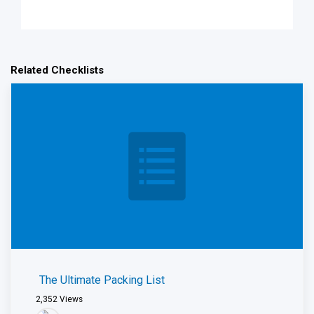
Related Checklists
The Ultimate Packing List
2,352
Views