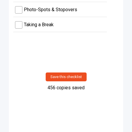
Photo-Spots & Stopovers
Taking a Break
Save this checklist
456
copies saved