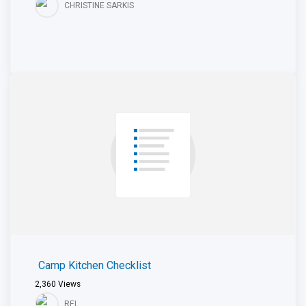
CHRISTINE SARKIS
Camp Kitchen Checklist
2,360
Views
REI