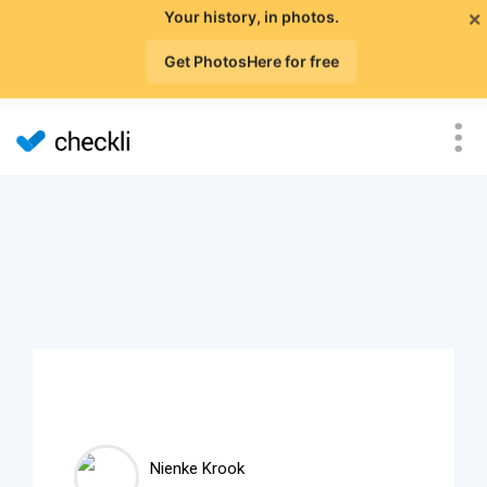
×
Your history, in photos.
Get PhotosHere for free
Nienke Krook