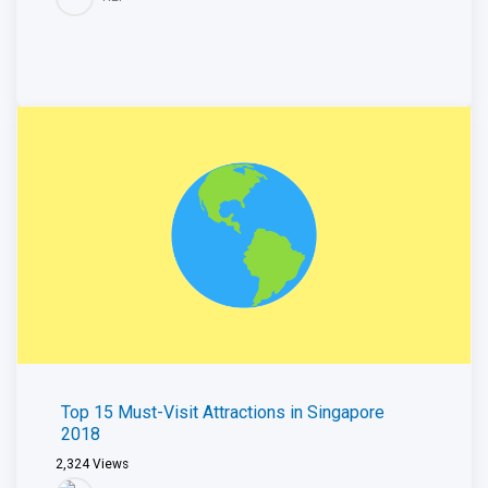
Top 15 Must-Visit Attractions in Singapore
2018
2,324
Views