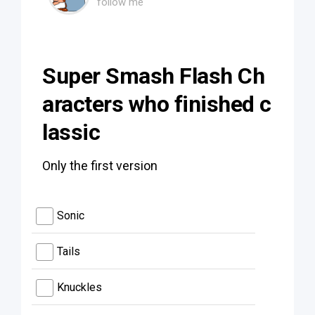
follow me
Super Smash Flash Ch
aracters who finished c
lassic
Only the first version
Sonic
Tails
Knuckles