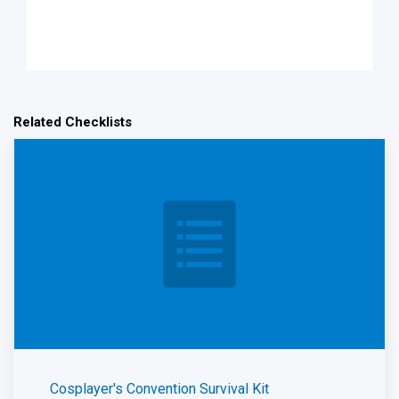
Related Checklists
Cosplayer's Convention Survival Kit