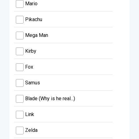
Mario
Pikachu
Mega Man
Kirby
Fox
Samus
Blade (Why is he real...)
Link
Zelda