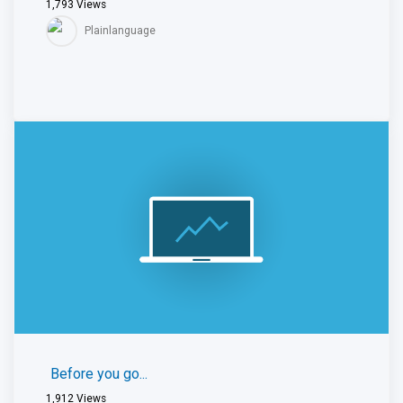
1,793
Views
Plainlanguage
Before you go...
1,912
Views