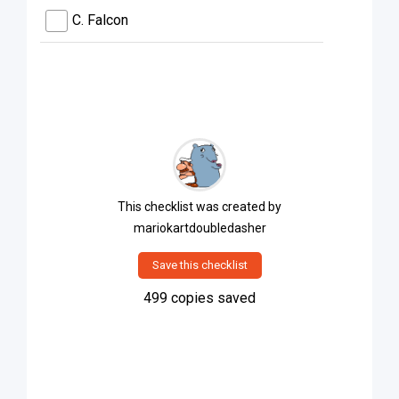
C. Falcon
This checklist was created by
mariokartdoubledasher
Save this checklist
499
copies saved