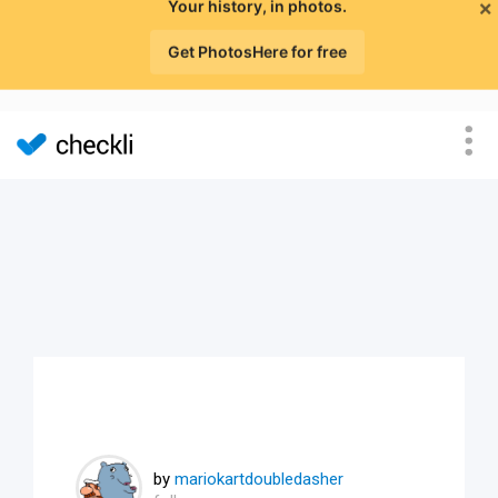
×
Your history, in photos.
Get PhotosHere for free
by
mariokartdoubledasher