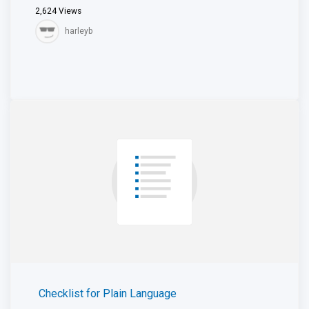
2,624
Views
harleyb
Checklist for Plain Language