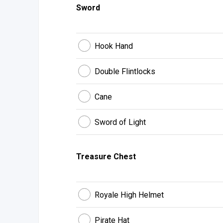
Sword
Hook Hand
Double Flintlocks
Cane
Sword of Light
Treasure Chest
Royale High Helmet
Pirate Hat