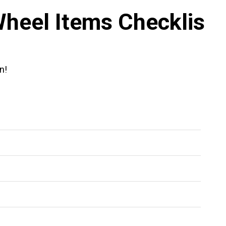
heel Items Checklis
n!