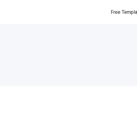
Free Templ