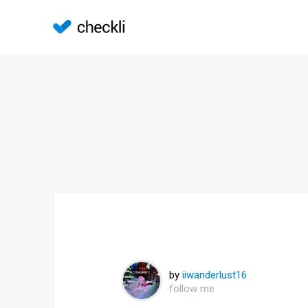
by
iiwanderlust16
follow me