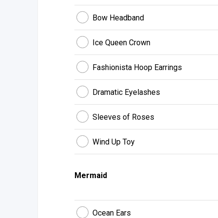
Bow Headband
Ice Queen Crown
Fashionista Hoop Earrings
Dramatic Eyelashes
Sleeves of Roses
Wind Up Toy
Mermaid
Ocean Ears