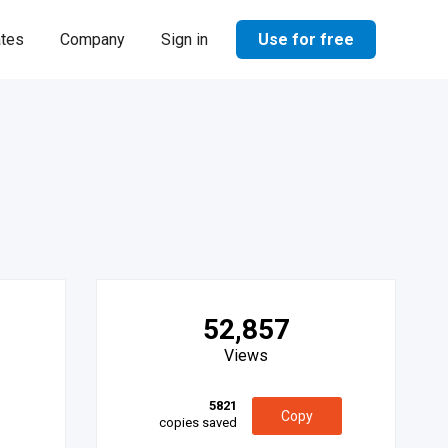
Use for free
ates
Company
Sign in
52,857
Views
5821
Copy
copies saved