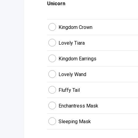
Unicorn
Kingdom Crown
Lovely Tiara
Kingdom Earrings
Lovely Wand
Fluffy Tail
Enchantress Mask
Sleeping Mask