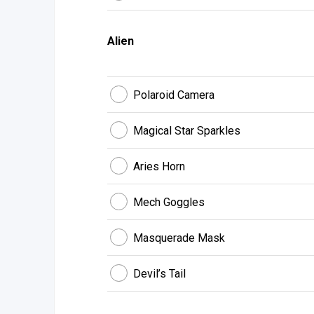
Alien
Polaroid Camera
Magical Star Sparkles
Aries Horn
Mech Goggles
Masquerade Mask
Devil’s Tail