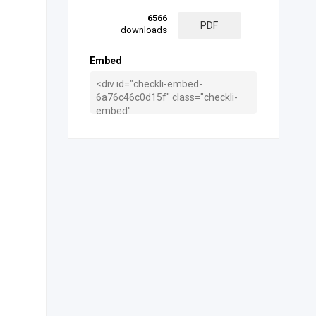
6566
PDF
downloads
Embed