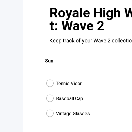
Royale High W
t: Wave 2
Keep track of your Wave 2 collectio
Sun
Tennis Visor
Baseball Cap
Vintage Glasses