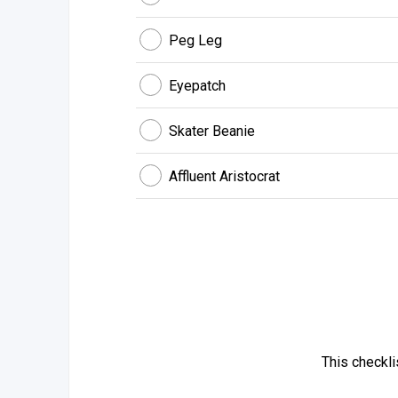
Peg Leg
Eyepatch
Skater Beanie
Affluent Aristocrat
This checkl