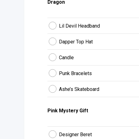
Dragon
Lil Devil Headband
Dapper Top Hat
Candle
Punk Bracelets
Ashe’s Skateboard
Pink Mystery Gift
Designer Beret