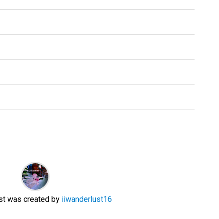
ist was created by
iiwanderlust16