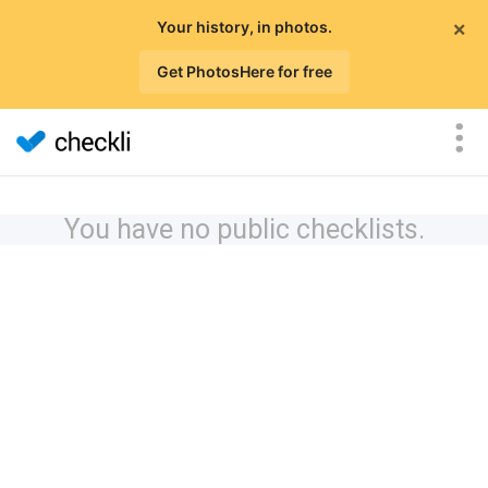
×
Your history, in photos.
Get PhotosHere for free
You have no public checklists.