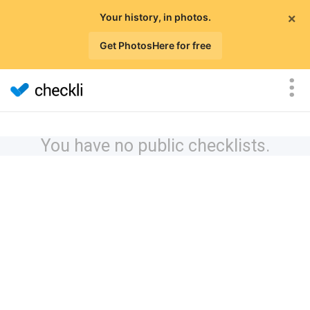
×
Your history, in photos.
Get PhotosHere for free
You have no public checklists.