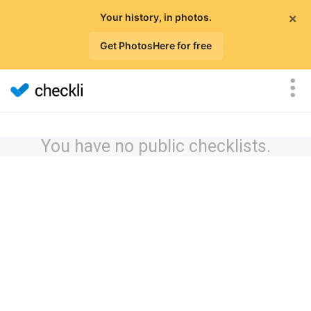
×
Your history, in photos.
Get PhotosHere for free
You have no public checklists.