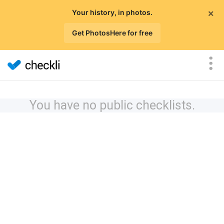
×
Your history, in photos.
Get PhotosHere for free
You have no public checklists.