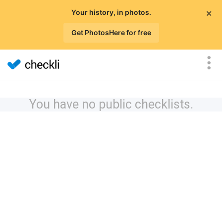
×
Your history, in photos.
Get PhotosHere for free
You have no public checklists.