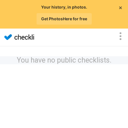
×
Your history, in photos.
Get PhotosHere for free
You have no public checklists.