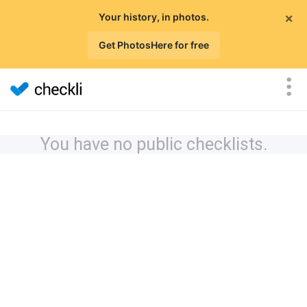
×
Your history, in photos.
Get PhotosHere for free
You have no public checklists.