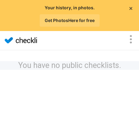
×
Your history, in photos.
Get PhotosHere for free
You have no public checklists.