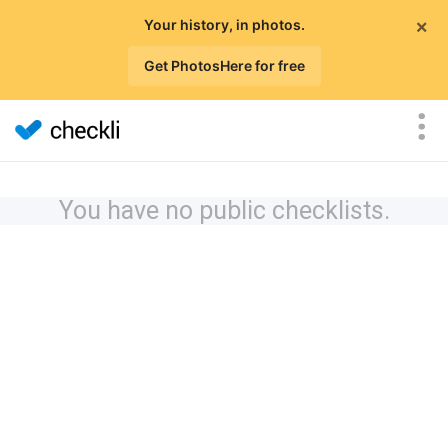
×
Your history, in photos.
Get PhotosHere for free
You have no public checklists.