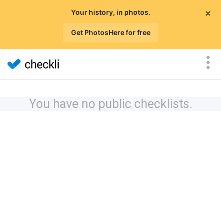
×
Your history, in photos.
Get PhotosHere for free
You have no public checklists.