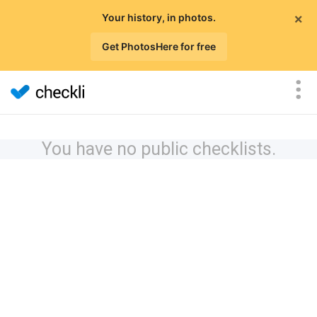
×
Your history, in photos.
Get PhotosHere for free
You have no public checklists.