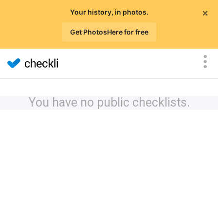
×
Your history, in photos.
Get PhotosHere for free
You have no public checklists.