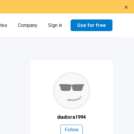
×
Use for free
ates
Company
Sign in
diadisra1994
Follow