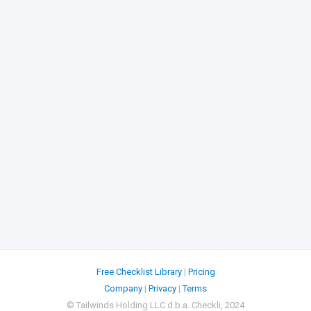
Free Checklist Library
|
Pricing
Company
|
Privacy
|
Terms
© Tailwinds Holding LLC d.b.a. Checkli, 2024