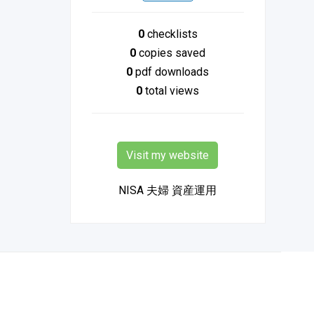
0
checklists
0
copies saved
0
pdf downloads
0
total views
Visit my website
NISA 夫婦 資産運用