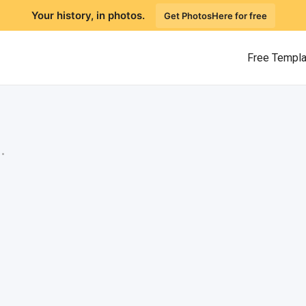
Your history, in photos.
Get PhotosHere for free
Free Templ
.