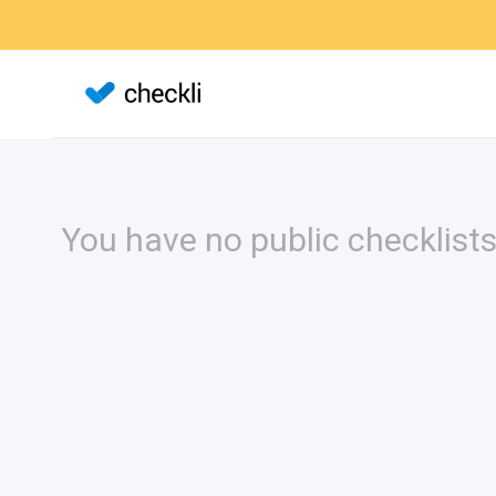
You have no public checklists