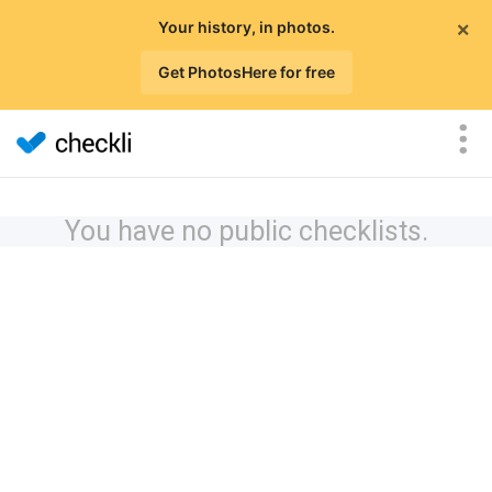
×
Your history, in photos.
Get PhotosHere for free
You have no public checklists.