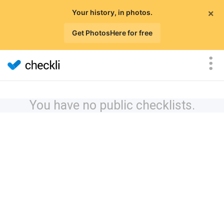
×
Your history, in photos.
Get PhotosHere for free
You have no public checklists.