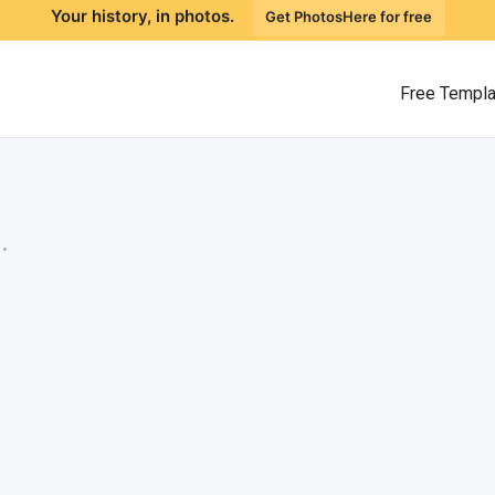
Your history, in photos.
Get PhotosHere for free
Free Templ
.