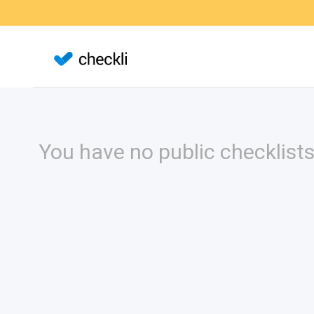
You have no public checklists