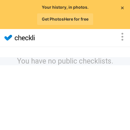
×
Your history, in photos.
Get PhotosHere for free
You have no public checklists.