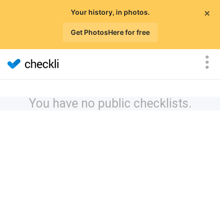
×
Your history, in photos.
Get PhotosHere for free
You have no public checklists.