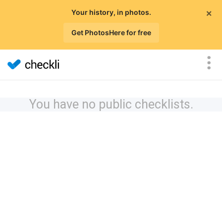
×
Your history, in photos.
Get PhotosHere for free
You have no public checklists.