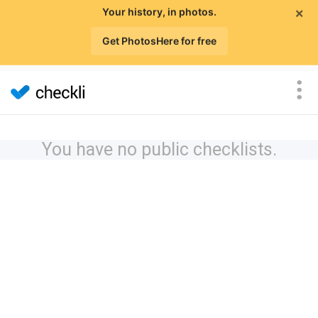
×
Your history, in photos.
Get PhotosHere for free
You have no public checklists.