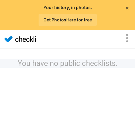
×
Your history, in photos.
Get PhotosHere for free
You have no public checklists.