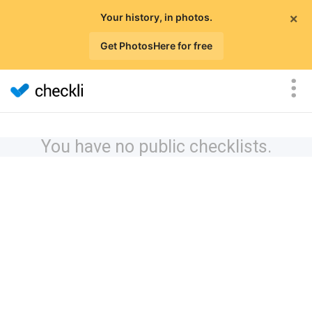
×
Your history, in photos.
Get PhotosHere for free
You have no public checklists.