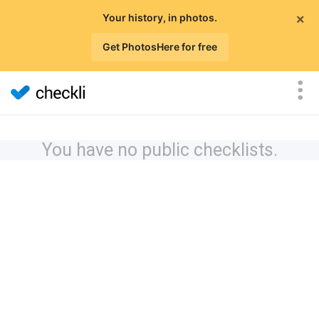
×
Your history, in photos.
Get PhotosHere for free
You have no public checklists.