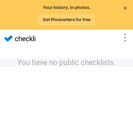
×
Your history, in photos.
Get PhotosHere for free
You have no public checklists.