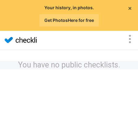
×
Your history, in photos.
Get PhotosHere for free
You have no public checklists.