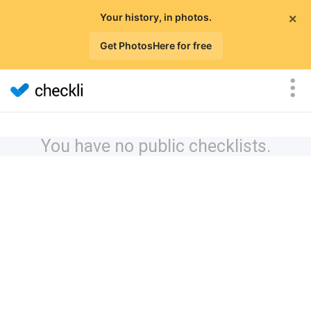
×
Your history, in photos.
Get PhotosHere for free
You have no public checklists.