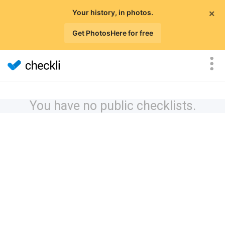
×
Your history, in photos.
Get PhotosHere for free
You have no public checklists.