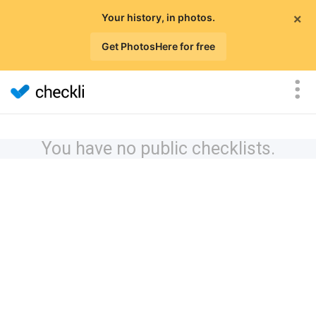
×
Your history, in photos.
Get PhotosHere for free
You have no public checklists.