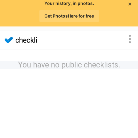
×
Your history, in photos.
Get PhotosHere for free
You have no public checklists.