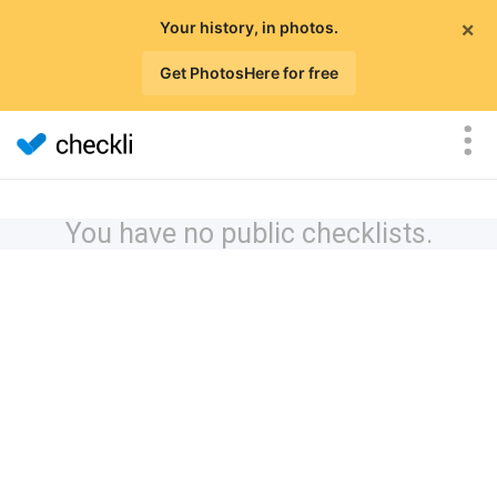
×
Your history, in photos.
Get PhotosHere for free
You have no public checklists.