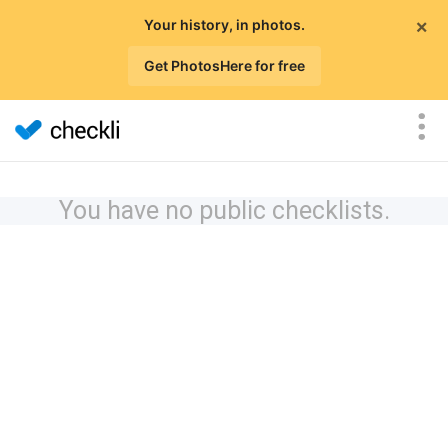
×
Your history, in photos.
Get PhotosHere for free
You have no public checklists.