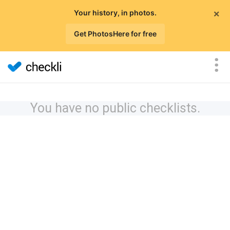
×
Your history, in photos.
Get PhotosHere for free
You have no public checklists.