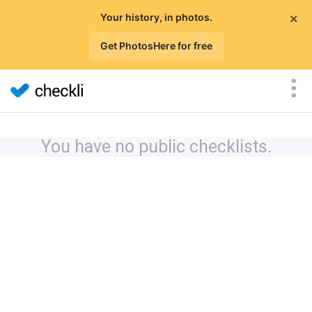
×
Your history, in photos.
Get PhotosHere for free
You have no public checklists.