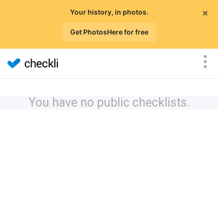
×
Your history, in photos.
Get PhotosHere for free
You have no public checklists.